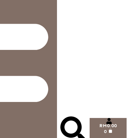
RM
0.00
0