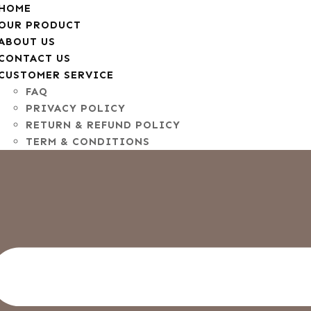
HOME
OUR PRODUCT
ABOUT US
CONTACT US
CUSTOMER SERVICE
FAQ
PRIVACY POLICY
RETURN & REFUND POLICY
TERM & CONDITIONS