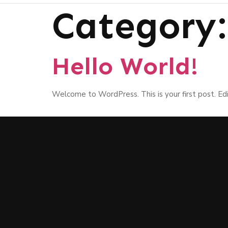
Category
Hello World!
Welcome to WordPress. This is your first post. Edit