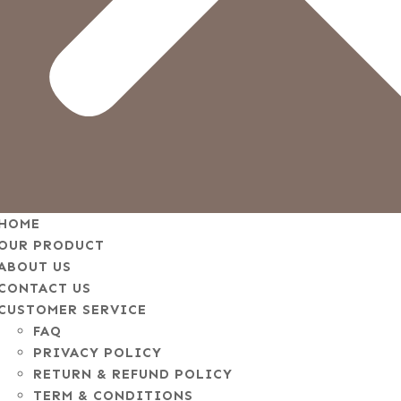
HOME
OUR PRODUCT
ABOUT US
CONTACT US
CUSTOMER SERVICE
FAQ
PRIVACY POLICY
RETURN & REFUND POLICY
TERM & CONDITIONS