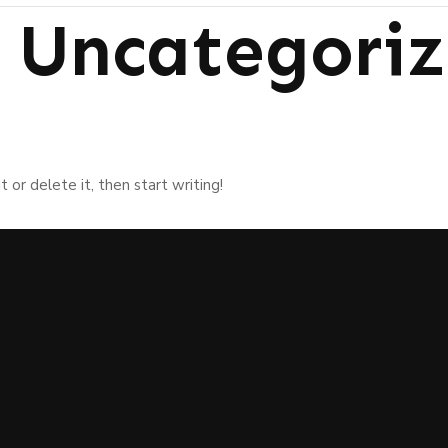
:
Uncategori
 or delete it, then start writing!