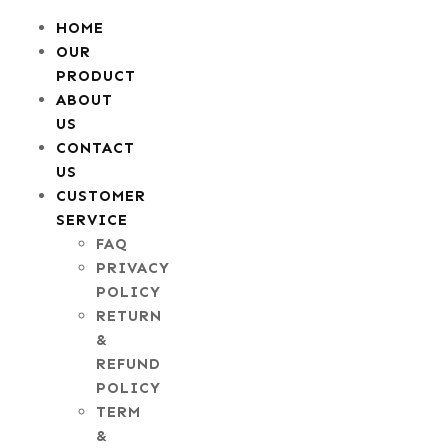
HOME
OUR
PRODUCT
ABOUT
US
CONTACT
US
CUSTOMER
SERVICE
FAQ
PRIVACY
POLICY
RETURN
&
REFUND
POLICY
TERM
&