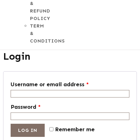
&
REFUND
POLICY
TERM
My account
&
CONDITIONS
Login
Username or email address
*
Password
*
Remember me
LOG IN