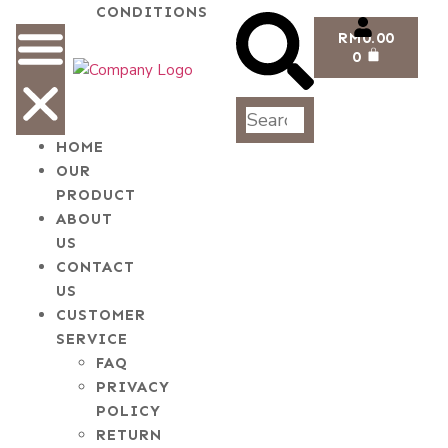
CONDITIONS
RM
0.00
0
HOME
OUR
PRODUCT
ABOUT
US
CONTACT
US
CUSTOMER
SERVICE
FAQ
PRIVACY
POLICY
RETURN