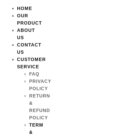
HOME
OUR
PRODUCT
ABOUT
US
CONTACT
US
CUSTOMER
SERVICE
FAQ
PRIVACY
POLICY
RETURN
&
REFUND
POLICY
TERM
&