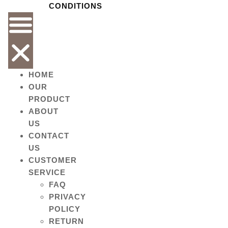
CONDITIONS
HOME
OUR
PRODUCT
ABOUT
US
CONTACT
US
CUSTOMER
SERVICE
FAQ
PRIVACY
POLICY
RETURN