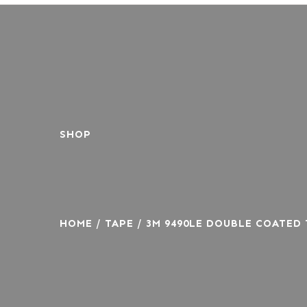
SHOP
HOME
/
TAPE
/ 3M 9490LE DOUBLE COATED