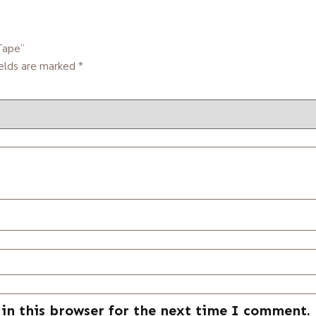
Tape”
ields are marked
*
in this browser for the next time I comment.