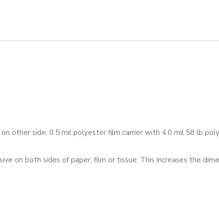
 other side, 0.5 mil polyester film carrier with 4.0 mil 58 lb poly
on both sides of paper, film or tissue. This increases the dimen