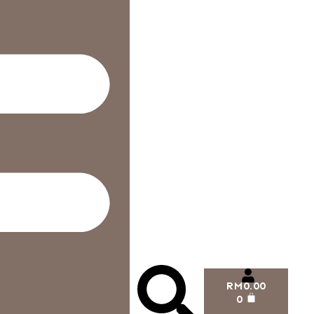
RM
0.00
0