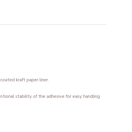
coated kraft paper liner.
tional stability of the adhesive for easy handling