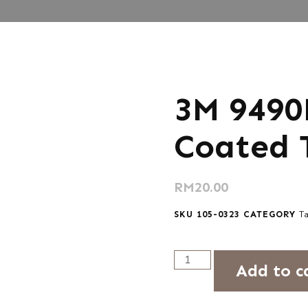
3M 9490
Coated 
RM
20.00
SKU
105-0323
CATEGORY
T
Add to c