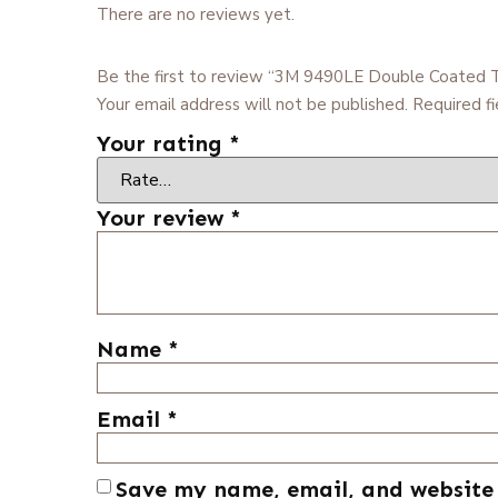
There are no reviews yet.
Be the first to review “3M 9490LE Double Coated 
Your email address will not be published.
Required f
Your rating
*
Your review
*
Name
*
Email
*
Save my name, email, and website 