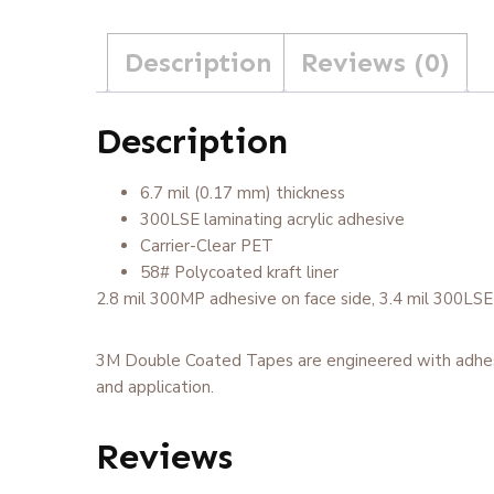
Description
Reviews (0)
Description
6.7 mil (0.17 mm) thickness
300LSE laminating acrylic adhesive
Carrier-Clear PET
58# Polycoated kraft liner
2.8 mil 300MP adhesive on face side, 3.4 mil 300LSE on
3M Double Coated Tapes are engineered with adhesive 
and application.
Reviews