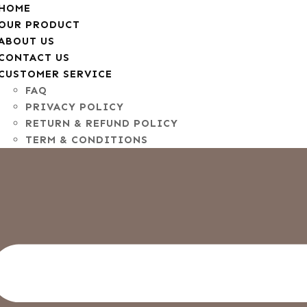
HOME
OUR PRODUCT
ABOUT US
CONTACT US
CUSTOMER SERVICE
FAQ
PRIVACY POLICY
RETURN & REFUND POLICY
TERM & CONDITIONS