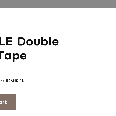
LE Double
Tape
ape
BRAND
3M
art