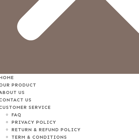
HOME
OUR PRODUCT
ABOUT US
CONTACT US
CUSTOMER SERVICE
FAQ
PRIVACY POLICY
RETURN & REFUND POLICY
TERM & CONDITIONS