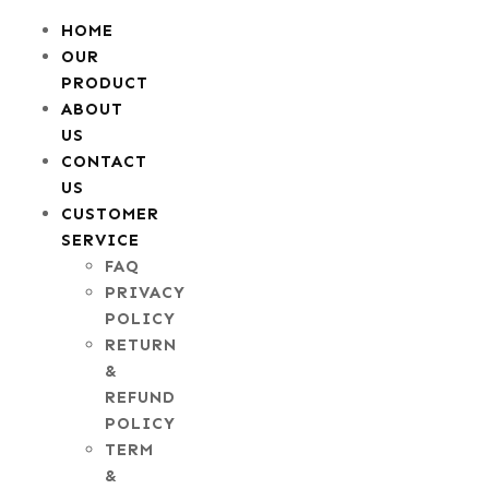
HOME
OUR
PRODUCT
ABOUT
US
CONTACT
US
CUSTOMER
SERVICE
FAQ
PRIVACY
POLICY
RETURN
&
REFUND
POLICY
TERM
&