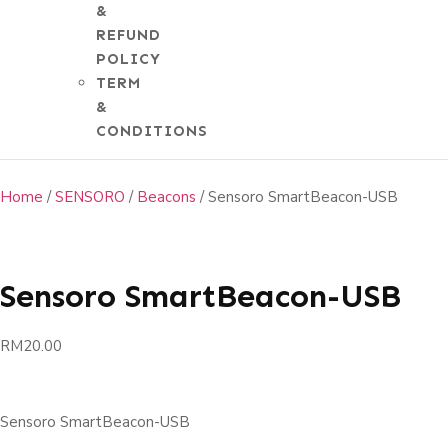
&
REFUND
POLICY
shop
TERM
&
CONDITIONS
Home
/
SENSORO
/
Beacons
/ Sensoro SmartBeacon-USB
Sensoro SmartBeacon-USB
RM
20.00
Sensoro SmartBeacon-USB