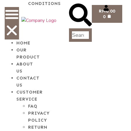
CONDITIONS
RM
0.00
0
HOME
OUR
PRODUCT
ABOUT
US
CONTACT
US
CUSTOMER
SERVICE
FAQ
PRIVACY
POLICY
RETURN