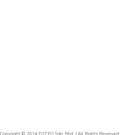
Copyright © 2024 FOTEQ Sdn. Bhd. | All Rights Reserved.