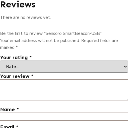
Reviews
There are no reviews yet.
Be the first to review “Sensoro SmartBeacon-USB”
Your email address will not be published.
Required fields are
marked
*
Your rating
*
Your review
*
Name
*
Email
*