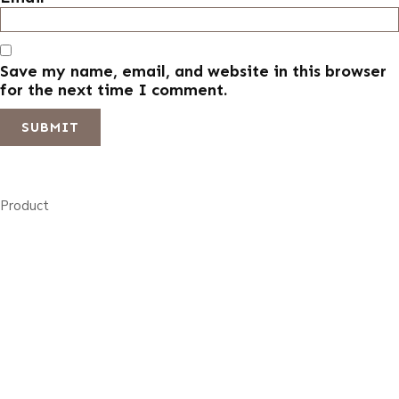
Save my name, email, and website in this browser
for the next time I comment.
Product