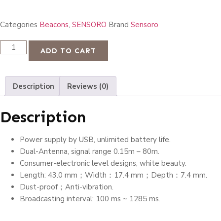
Categories
Beacons
,
SENSORO
Brand
Sensoro
ADD TO CART
Description
Reviews (0)
Description
Power supply by USB, unlimited battery life.
Dual-Antenna, signal range 0.15m – 80m.
Consumer-electronic level designs, white beauty.
Length: 43.0 mm；Width：17.4 mm；Depth：7.4 mm.
Dust-proof；Anti-vibration.
Broadcasting interval: 100 ms ~ 1285 ms.